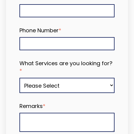
Phone Number
*
What Services are you looking for?
*
Remarks
*