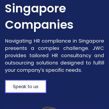
Singapore
Companies
Navigating HR compliance in Singapore
presents a complex challenge. JWC
provides tailored HR consultancy and
outsourcing solutions designed to fulfill
your company's specific needs.
Speak to us