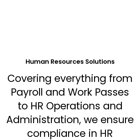
Human Resources Solutions
Covering everything from
Payroll and Work Passes
to HR Operations and
Administration, we ensure
compliance in HR