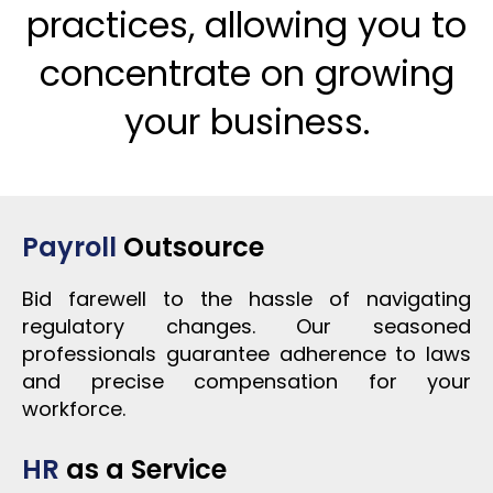
practices, allowing you to
concentrate on growing
your business.
Payroll
Outsource
Bid farewell to the hassle of navigating
regulatory changes. Our seasoned
professionals guarantee adherence to laws
and precise compensation for your
workforce.
HR
as a Service